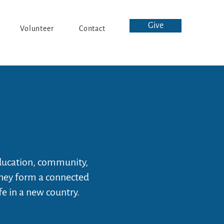
Give
Volunteer
Contact
ducation, community,
they form a connected
fe in a new country.