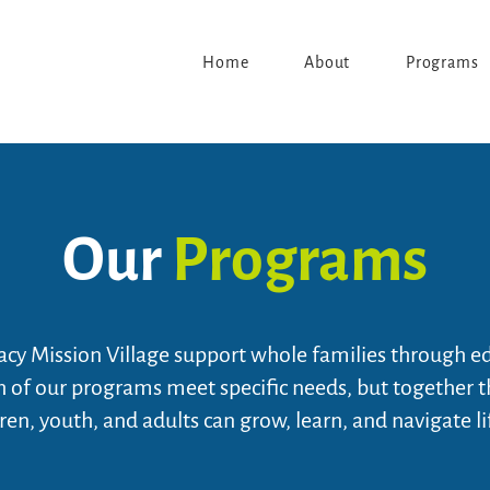
Home
About
Programs
Our
Programs
cy Mission Village support whole families through e
ch of our programs meet specific needs, but together 
ren, youth, and adults can grow, learn, and navigate li