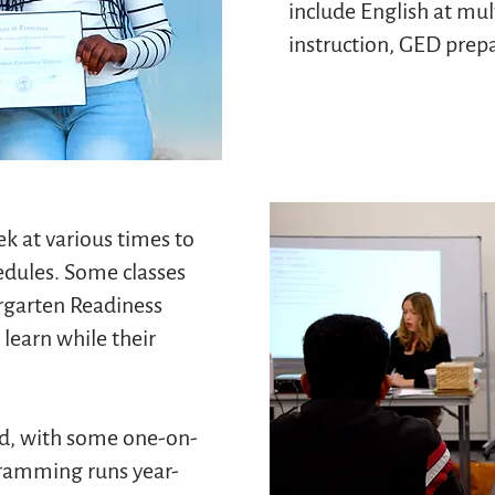
include English at mult
instruction, GED prepar
k at various times to
dules. Some classes
rgarten Readiness
learn while their
ed, with some one-on-
gramming runs year-