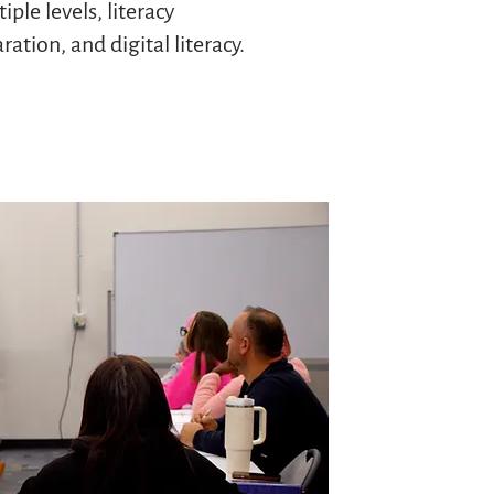
iple levels, literacy
ation, and digital literacy.