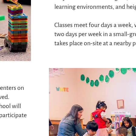
learning environments, and hei
Classes meet four days a week, 
two days per week in a small-g
takes place on-site at a nearby 
enters on
ved.
hool will
 participate