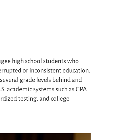
ugee high school students who
rrupted or inconsistent education.
several grade levels behind and
U.S. academic systems such as GPA
dized testing, and college