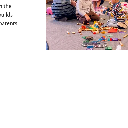
h the
builds
parents.