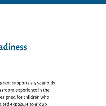
adiness
gram supports 3-5 year olds
lassroom experience in the
designed for children who
imited exposure to group