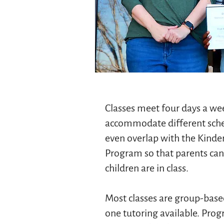
Classes meet four days a wee
accommodate different sche
even overlap with the Kinde
Program so that parents can 
children are in class.
Most classes are group-bas
one tutoring available. Pro