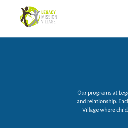
Our programs at Lega
and relationship. Ea
Village where child