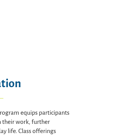
ation
rogram equips participants
n their work, further
y life. Class offerings