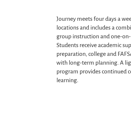
Journey meets four days a we
locations and includes a combi
group instruction and one-on-
Students receive academic su
preparation, college and FAFS
with long-term planning. A l
program provides continued c
learning.