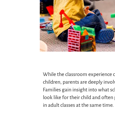
While the classroom experience c
children, parents are deeply invol
Families gain insight into what sc
look like for their child and often
in adult classes at the same time.