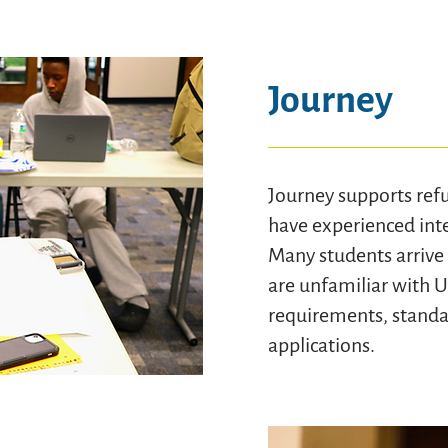
Journey
Journey supports ref
have experienced inte
Many students arrive 
are unfamiliar with 
requirements, standar
applications.