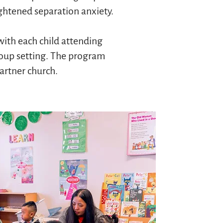
ghtened separation anxiety.
with each child attending
roup setting. The program
partner church.