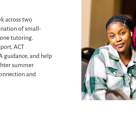
ek across two
nation of small-
one tutoring.
pport, ACT
A guidance, and help
ighter summer
onnection and