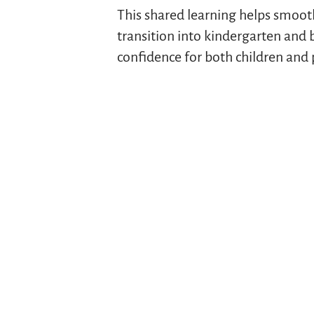
This shared learning helps smoot
transition into kindergarten and 
confidence for both children and 