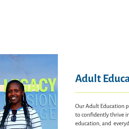
Adult Educ
Our Adult Education p
to confidently thrive i
education, and everyda