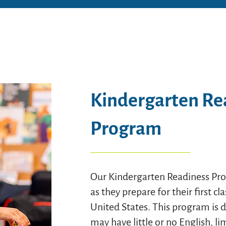
Kindergarten Re
Program
Our Kindergarten Readiness Pro
as they prepare for their first c
United States. This program is 
may have little or no English, l